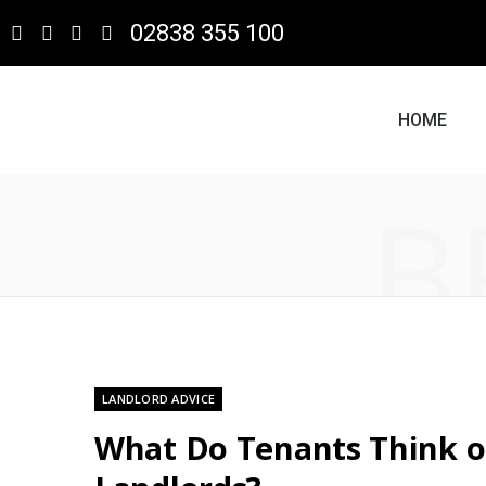
02838 355 100
HOME
B
LANDLORD ADVICE
What Do Tenants Think o