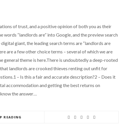
ations of trust, and a positive opinion of both you as their
he words “landlords are” into Google, and the preview search
igital giant, the leading search terms are “landlords are
here are a few other choice terms – several of which we are
the general theme is here.There is undoubtedly a deep-rooted
hat landlords are crooked thieves renting out unfit for
tions.1 – Is this a fair and accurate description?2 – Does it
ental accommodation and getting the best returns on
e know the answer…
EP READING