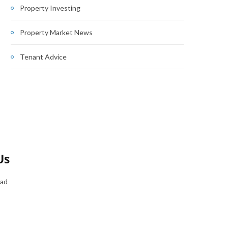
Property Investing
Property Market News
Tenant Advice
Us
oad