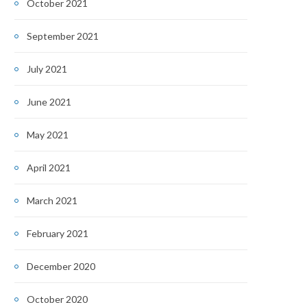
October 2021
September 2021
July 2021
June 2021
May 2021
April 2021
March 2021
February 2021
December 2020
October 2020