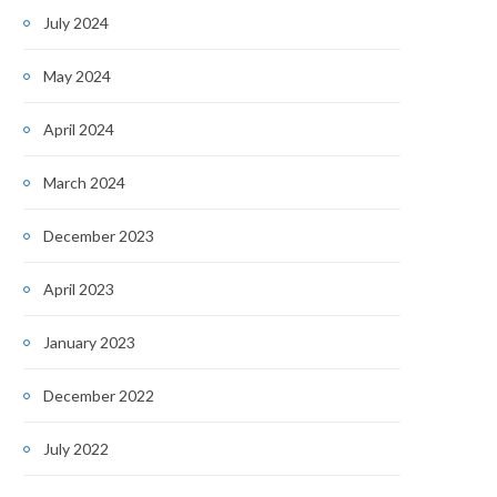
July 2024
May 2024
April 2024
March 2024
December 2023
April 2023
January 2023
December 2022
July 2022