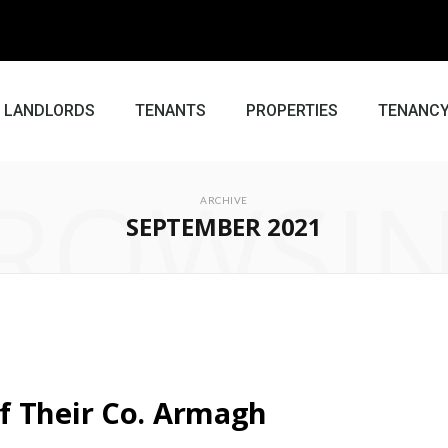
LANDLORDS
TENANTS
PROPERTIES
TENANCY
ROWSI
ARCHIVE
SEPTEMBER 2021
f Their Co. Armagh