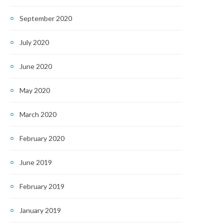
September 2020
July 2020
June 2020
May 2020
March 2020
February 2020
June 2019
February 2019
January 2019