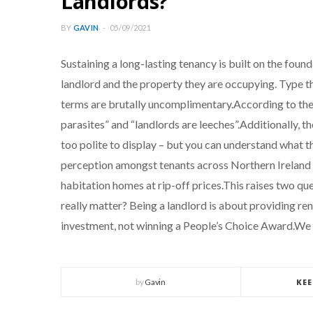
Landlords?
BY
GAVIN
05/09/2021
Sustaining a long-lasting tenancy is built on the found
landlord and the property they are occupying. Type t
terms are brutally uncomplimentary.According to the d
parasites” and “landlords are leeches”.Additionally, t
too polite to display – but you can understand what 
perception amongst tenants across Northern Ireland t
habitation homes at rip-off prices.This raises two ques
really matter? Being a landlord is about providing r
investment, not winning a People’s Choice Award.W
by
Gavin
KE