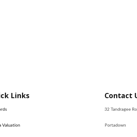
ck Links
Contact 
ords
32 Tandragee R
a Valuation
Portadown