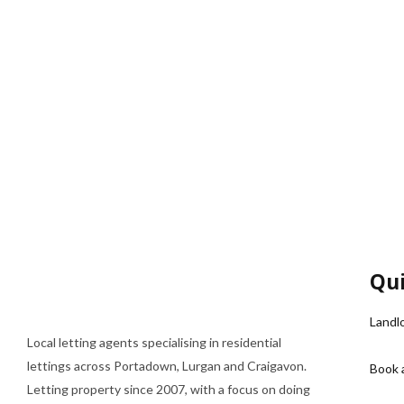
Qui
Landl
Local letting agents specialising in residential
lettings across Portadown, Lurgan and Craigavon.
Book 
Letting property since 2007, with a focus on doing