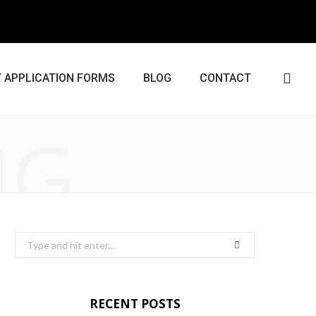
 APPLICATION FORMS
BLOG
CONTACT
NG
RECENT POSTS