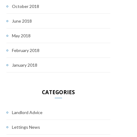
October 2018
June 2018
May 2018
February 2018
January 2018
CATEGORIES
Landlord Advice
Lettings News