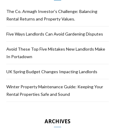
The Co. Armagh Investor’s Challenge: Balancing
Rental Returns and Property Values.
Five Ways Landlords Can Avoid Gardening Disputes
Avoid These Top Five Mistakes New Landlords Make
In Portadown
UK Spring Budget Changes Impacting Landlords
Winter Property Maintenance Guide: Keeping Your
Rental Properties Safe and Sound
ARCHIVES