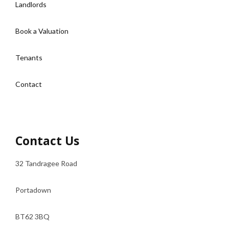
Landlords
Book a Valuation
Tenants
Contact
Contact Us
32 Tandragee Road
Portadown
BT62 3BQ