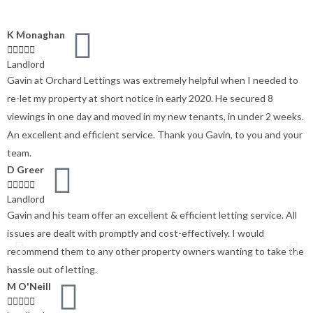
K Monaghan





Landlord
Gavin at Orchard Lettings was extremely helpful when I needed to
re-let my property at short notice in early 2020. He secured 8
viewings in one day and moved in my new tenants, in under 2 weeks.
An excellent and efficient service. Thank you Gavin, to you and your
team.
D Greer





Landlord
Gavin and his team offer an excellent & efficient letting service. All
issues are dealt with promptly and cost-effectively. I would
recommend them to any other property owners wanting to take the
hassle out of letting.
M O'Neill




