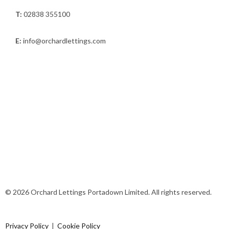
T:
02838 355100
E:
info@orchardlettings.com
© 2026 Orchard Lettings Portadown Limited. All rights reserved.
Privacy Policy
|
Cookie Policy