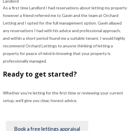
Landlord
As a first time Landlord I had reservations about letting my property
however a friend referred me to Gavin and the team at Orchard
Letting and I opted for the full management option. Gavin allayed
any reservations I had with his advice and professional approach,
and within a short period found me a suitable tenant. I would highly
recommend Orchard Lettings to anyone thinking of letting a
property for peace of mind in knowing that your property is
professionally managed.
Ready to get started?
Whether you’re letting for the first time or reviewing your current
setup, we’ll give you clear, honest advice.
Book a free lettings appraisal