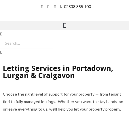
02838 355 100
Letting Services in Portadown,
Lurgan & Craigavon
Choose the right level of support for your property — from tenant
find to fully managed lettings. Whether you want to stay hands-on
or leave everything to us, we’ll help you let your property properly.