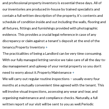
and professional property inventory is essential these days. All of
our inventories are produced in-house by trained specialists and
contain a full written description of the property, it’s contents and
schedule of condition inside and out including the walls, flooring and
all fixtures, fittings and furnishings provided with photographic
evidence. This provides a crucial legal reference in case of any
discrepancy or claim against a tenant’s deposit at the end of the
tenancy.
Property Inventory
+
The practicalities of being a Landlord can be very time consuming.
With our fully managed letting service we take care of all the day-to-
day management and upkeep of your rental property so you don’t
need to worry about it.
Property Maintenance
+
We will carry out regular routine inspections – usually every four
months at a mutually convenient time agreed with the tenant. This
will involve visual inspections, assessing any wear and tear, and
organising maintenance and compliance checks. Naturally, a full
written report of our visit will be sent to you as well.
Periodic