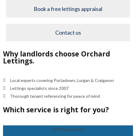
Book a free lettings appraisal
Contact us
Why landlords choose Orchard
Lettings.
Local experts covering Portadown, Lurgan & Craigavon
Lettings specialists since 2007
Thorough tenant referencing for peace of mind
Which service is right for you?
Full Management