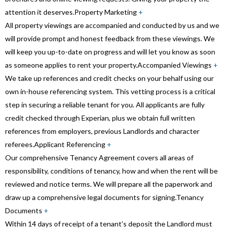
attention it deserves.
Property Marketing
+
All property viewings are accompanied and conducted by us and we
will provide prompt and honest feedback from these viewings. We
will keep you up-to-date on progress and will let you know as soon
as someone applies to rent your property.
Accompanied Viewings
+
We take up references and credit checks on your behalf using our
own in-house referencing system. This vetting process is a critical
step in securing a reliable tenant for you. All applicants are fully
credit checked through Experian, plus we obtain full written
references from employers, previous Landlords and character
referees.
Applicant Referencing
+
Our comprehensive Tenancy Agreement covers all areas of
responsibility, conditions of tenancy, how and when the rent will be
reviewed and notice terms. We will prepare all the paperwork and
draw up a comprehensive legal documents for signing.
Tenancy
Documents
+
Within 14 days of receipt of a tenant’s deposit the Landlord must