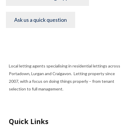
Ask us a quick question
Local letting agents specialising in residential lettings across
Portadown, Lurgan and Craigavon. Letting property since
2007, with a focus on doing things properly – from tenant
selection to full management.
Quick Links