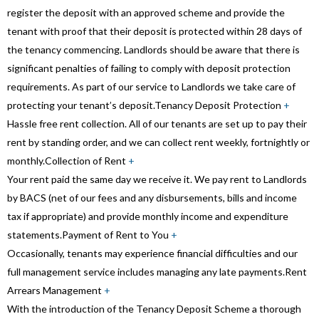
register the deposit with an approved scheme and provide the
tenant with proof that their deposit is protected within 28 days of
the tenancy commencing. Landlords should be aware that there is
significant penalties of failing to comply with deposit protection
requirements. As part of our service to Landlords we take care of
protecting your tenant’s deposit.
Tenancy Deposit Protection
+
Hassle free rent collection. All of our tenants are set up to pay their
rent by standing order, and we can collect rent weekly, fortnightly or
monthly.
Collection of Rent
+
Your rent paid the same day we receive it. We pay rent to Landlords
by BACS (net of our fees and any disbursements, bills and income
tax if appropriate) and provide monthly income and expenditure
statements.
Payment of Rent to You
+
Occasionally, tenants may experience financial difficulties and our
full management service includes managing any late payments.
Rent
Arrears Management
+
With the introduction of the Tenancy Deposit Scheme a thorough