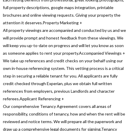
full property descriptions, google maps integration, printable
brochures and online viewing requests. Giving your property the
attention it deserves.
Property Marketing
+
All property viewings are accompanied and conducted by us and we
will provide prompt and honest feedback from these viewings. We
will keep you up-to-date on progress and will let you know as soon
as someone applies to rent your property.
Accompanied Viewings
+
We take up references and credit checks on your behalf using our
own in-house referencing system. This vetting process is a critical
step in securing a reliable tenant for you. All applicants are fully
credit checked through Experian, plus we obtain full written
references from employers, previous Landlords and character
referees.
Applicant Referencing
+
Our comprehensive Tenancy Agreement covers all areas of
responsibility, conditions of tenancy, how and when the rent will be
reviewed and notice terms. We will prepare all the paperwork and
draw up a comprehensive legal documents for signing.
Tenancy