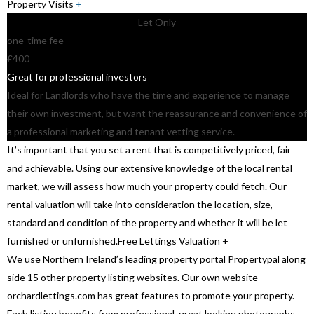
Property Visits
+
Let Only
one-time fee
£400
Great for professional investors
Ideal for Landlords who have the time and experience to manage
their own investment, but want the reassurance and convenience of
a professional marketing and tenant vetting service.
It’s important that you set a rent that is competitively priced, fair
and achievable. Using our extensive knowledge of the local rental
market, we will assess how much your property could fetch. Our
rental valuation will take into consideration the location, size,
standard and condition of the property and whether it will be let
furnished or unfurnished.
Free Lettings Valuation
+
We use Northern Ireland’s leading property portal Propertypal along
side 15 other property listing websites. Our own website
orchardlettings.com has great features to promote your property.
Each listing benefits from professional, great looking photographs,