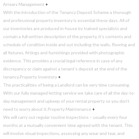
Arrears Management
+
With the introduction of the Tenancy Deposit Scheme a thorough
and professional property inventory is essential these days. All of
our inventories are produced in-house by trained specialists and
contain a full written description of the property, it’s contents and
schedule of condition inside and out including the walls, flooring and
all fixtures, fittings and furnishings provided with photographic
evidence. This provides a crucial legal reference in case of any
discrepancy or claim against a tenant’s deposit at the end of the
tenancy.
Property Inventory
+
The practicalities of being a Landlord can be very time consuming.
With our fully managed letting service we take care of all the day-to-
day management and upkeep of your rental property so you don’t
need to worry about it.
Property Maintenance
+
We will carry out regular routine inspections – usually every four
months at a mutually convenient time agreed with the tenant. This
will involve visual inspections, assessing any wear and tear, and