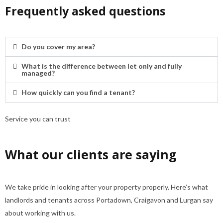
Frequently asked questions
Do you cover my area?
What is the difference between let only and fully
managed?
How quickly can you find a tenant?
Service you can trust
What our clients are saying
We take pride in looking after your property properly. Here’s what
landlords and tenants across Portadown, Craigavon and Lurgan say
about working with us.