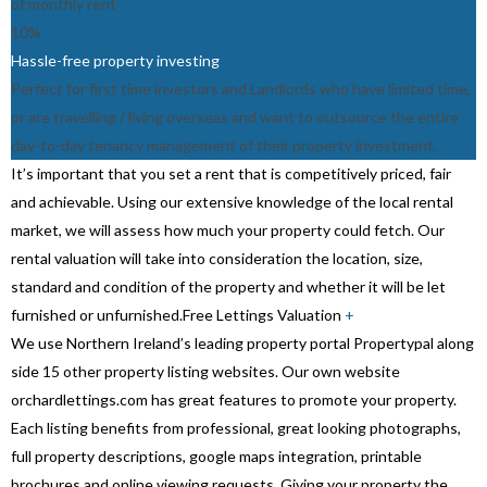
of monthly rent
10%
Hassle-free property investing
Perfect for first time investors and Landlords who have limited time,
or are travelling / living overseas and want to outsource the entire
day-to-day tenancy management of their property investment.
It’s important that you set a rent that is competitively priced, fair
and achievable. Using our extensive knowledge of the local rental
market, we will assess how much your property could fetch. Our
rental valuation will take into consideration the location, size,
standard and condition of the property and whether it will be let
furnished or unfurnished.
Free Lettings Valuation
+
We use Northern Ireland’s leading property portal Propertypal along
side 15 other property listing websites. Our own website
orchardlettings.com has great features to promote your property.
Each listing benefits from professional, great looking photographs,
full property descriptions, google maps integration, printable
brochures and online viewing requests. Giving your property the