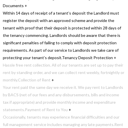
Documents
+
Within 14 days of receipt of a tenant’s deposit the Landlord must
register the deposit with an approved scheme and provide the
tenant with proof that their deposit is protected within 28 days of
the tenancy commencing. Landlords should be aware that there is
significant penalties of failing to comply with deposit protection
requirements. As part of our service to Landlords we take care of
protecting your tenant’s deposit.
Tenancy Deposit Protection
+
Hassle free rent collection. All of our tenants are set up to pay their
rent by standing order, and we can collect rent weekly, fortnightly or
monthly.
Collection of Rent
+
Your rent paid the same day we receive it. We pay rent to Landlords
by BACS (net of our fees and any disbursements, bills and income
tax if appropriate) and provide monthly income and expenditure
statements.
Payment of Rent to You
+
Occasionally, tenants may experience financial difficulties and our
full management service includes managing any late payments.
Rent