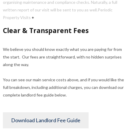
organising maintenance and compliance checks. Naturally, a full
written report of our visit will be sent to you as well.
Periodic
Property Visits
+
Clear & Transparent Fees
We believe you should know exactly what you are paying for from
the start. Our fees are straightforward, with no hidden surprises
along the way.
You can see our main service costs above, and if you would like the
full breakdown, including additional charges, you can download our
complete landlord fee guide below.
Download Landlord Fee Guide