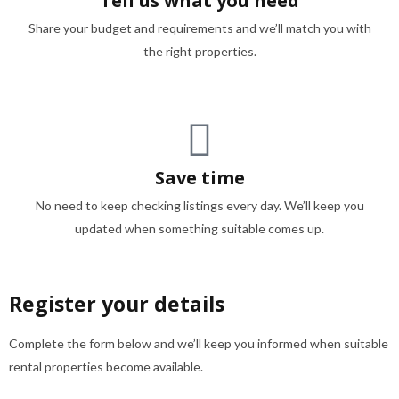
Tell us what you need
Share your budget and requirements and we’ll match you with
the right properties.
Save time
No need to keep checking listings every day. We’ll keep you
updated when something suitable comes up.
Register your details
Complete the form below and we’ll keep you informed when suitable
rental properties become available.