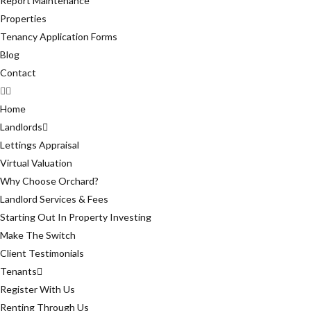
Report Maintenance
Properties
Tenancy Application Forms
Blog
Contact
Home
Landlords
Lettings Appraisal
Virtual Valuation
Why Choose Orchard?
Landlord Services & Fees
Starting Out In Property Investing
Make The Switch
Client Testimonials
Tenants
Register With Us
Renting Through Us