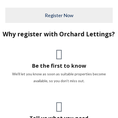
Register Now
Why register with Orchard Lettings?
Be the first to know
We’ll let you know as soon as suitable properties become
available, so you don’t miss out.