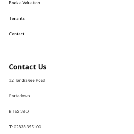
Book a Valuation
Tenants
Contact
Contact Us
32 Tandragee Road
Portadown
BT62 3BQ
T:
02838 355100