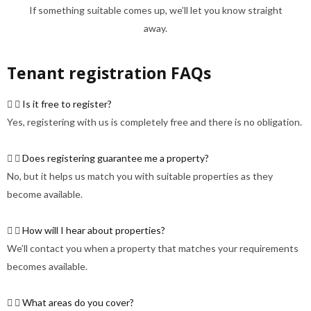
If something suitable comes up, we’ll let you know straight
away.
Tenant registration FAQs
Is it free to register?
Yes, registering with us is completely free and there is no obligation.
Does registering guarantee me a property?
No, but it helps us match you with suitable properties as they
become available.
How will I hear about properties?
We’ll contact you when a property that matches your requirements
becomes available.
What areas do you cover?