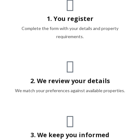
1. You register
Complete the form with your details and property
requirements.
2. We review your details
We match your preferences against available properties.
3. We keep you informed