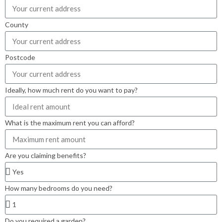
County
Postcode
Ideally, how much rent do you want to pay?
What is the maximum rent you can afford?
Are you claiming benefits?
How many bedrooms do you need?
Do you required a garden?