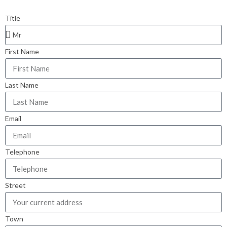
Title
First Name
Last Name
Email
Telephone
Street
Town