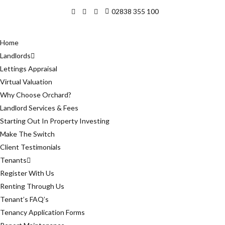
02838 355 100
Home
Landlords
Lettings Appraisal
Virtual Valuation
Why Choose Orchard?
Landlord Services & Fees
Starting Out In Property Investing
Make The Switch
Client Testimonials
Tenants
Register With Us
Renting Through Us
Tenant’s FAQ’s
Tenancy Application Forms