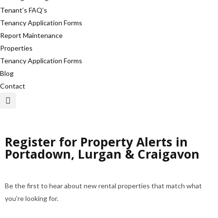
Tenant’s FAQ’s
Tenancy Application Forms
Report Maintenance
Properties
Tenancy Application Forms
Blog
Contact
Register for Property Alerts in
Portadown, Lurgan & Craigavon
Be the first to hear about new rental properties that match what
you’re looking for.