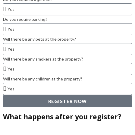
Do you require parking?
Will there be any pets at the property?
Will there be any smokers at the property?
Will there be any children at the property?
REGISTER NOW
What happens after you register?