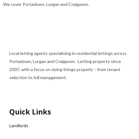
We cover Portadown, Lurgan and Craigavon.
Local letting agents specialising in residential lettings across
Portadown, Lurgan and Craigavon. Letting property since
2007, with a focus on doing things properly – from tenant
selection to full management.
Quick Links
Landlords