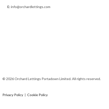
E:
info@orchardlettings.com
© 2026 Orchard Lettings Portadown Limited. All rights reserved.
Privacy Policy
|
Cookie Policy