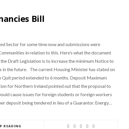
ancies Bill
nted Sector for some time now and submissions were
mmunities in relation to this. Here’s what the document
e Draft Legislation is to increase the minimum Notice to
is in the future. The current Housing Minister has stated on
e to Quit period extended to 6 months. Deposit Maximum
ion for Northern Ireland pointed out that the proposal to
 would cause issues for foreign students or foreign workers
her deposit being tendered in lieu of a Guarantor. Energy…
EP READING