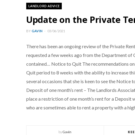
LANDLORD ADVICE
Update on the Private Ten
BY
GAVIN
03/06/2021
There has been an ongoing review of the Private Re
requested a few weeks ago from the Department of Co
contained… Notice to Quit The recommendations on th
Quit period to 8 weeks with the ability to increase th
several occasions that she is keen to see the Notic
Deposit of one month’s rent – The Landlords Associat
place a restriction of one month’s rent for a Deposit
who are sometimes able to rent a property with a hig
by
Gavin
KE