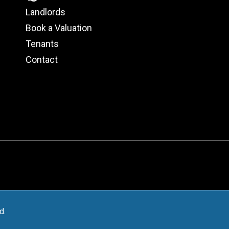
Landlords
Book a Valuation
Tenants
Contact
d.