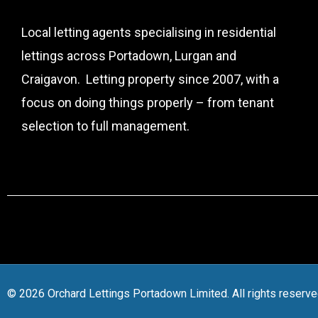
Local letting agents specialising in residential
lettings across Portadown, Lurgan and
Craigavon. Letting property since 2007, with a
focus on doing things properly – from tenant
selection to full management.
© 2026 Orchard Lettings Portadown Limited. All rights reserve