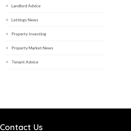
Landlord Advice
Lettings News
Property Investing
Property Market News
Tenant Advice
Contact Us