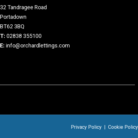
32 Tandragee Road
Portadown
BT62 3BQ
T:
02838 355100
E:
info@orchardlettings.com
Privacy Policy
|
Cookie Policy