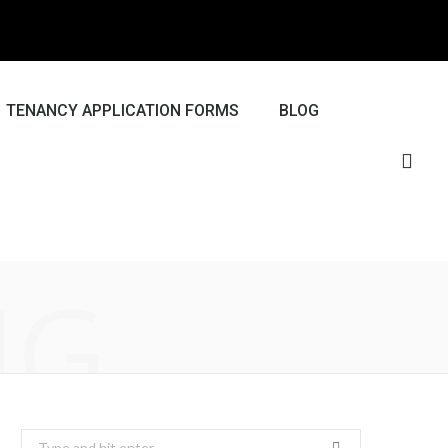
TENANCY APPLICATION FORMS
BLOG
NG