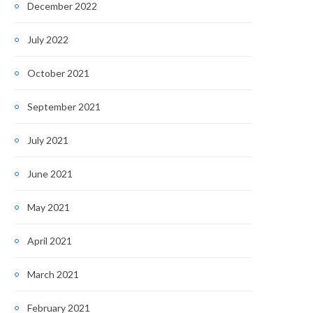
December 2022
July 2022
October 2021
September 2021
July 2021
June 2021
May 2021
April 2021
March 2021
February 2021