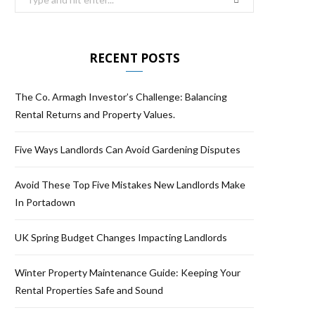
RECENT POSTS
The Co. Armagh Investor’s Challenge: Balancing
Rental Returns and Property Values.
Five Ways Landlords Can Avoid Gardening Disputes
Avoid These Top Five Mistakes New Landlords Make
In Portadown
UK Spring Budget Changes Impacting Landlords
Winter Property Maintenance Guide: Keeping Your
Rental Properties Safe and Sound