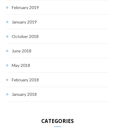
February 2019
January 2019
October 2018
June 2018
May 2018
February 2018
January 2018
CATEGORIES