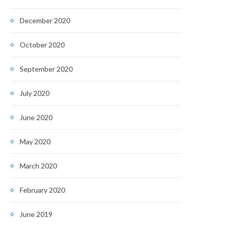
December 2020
October 2020
September 2020
July 2020
June 2020
May 2020
March 2020
February 2020
June 2019