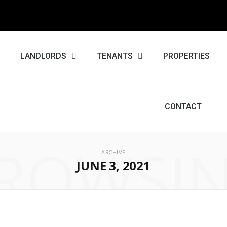
E
LANDLORDS
TENANTS
PROPERTIES
CONTACT
ROWSI
ARCHIVE
JUNE 3, 2021