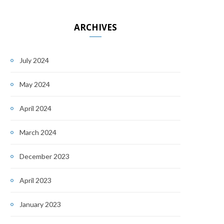
ARCHIVES
July 2024
May 2024
April 2024
March 2024
December 2023
April 2023
January 2023