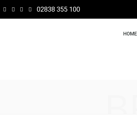
02838 355 100
HOM
B