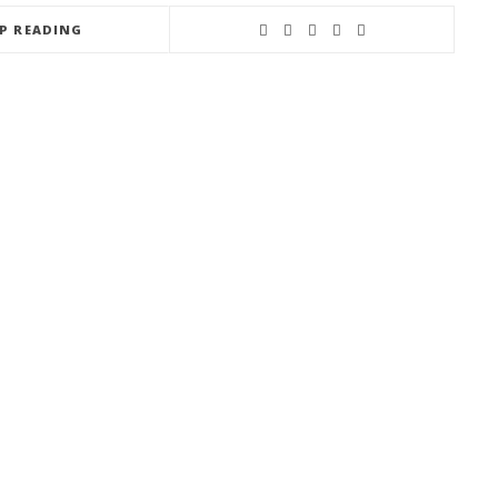
EP READING