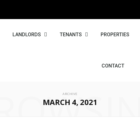
E
LANDLORDS
TENANTS
PROPERTIES
CONTACT
ROWSI
ARCHIVE
MARCH 4, 2021