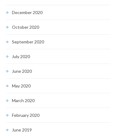
December 2020
October 2020
September 2020
July 2020
June 2020
May 2020
March 2020
February 2020
June 2019