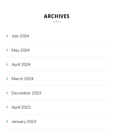
ARCHIVES
July 2024
May 2024
April 2024
March 2024
December 2023
April 2023
January 2023