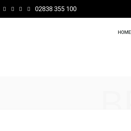
02838 355 100
HOM
B