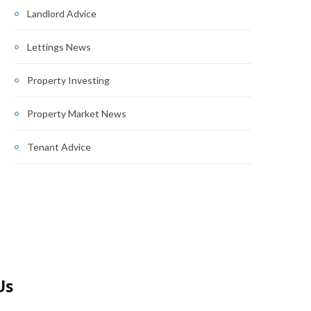
Landlord Advice
Lettings News
Property Investing
Property Market News
Tenant Advice
Us