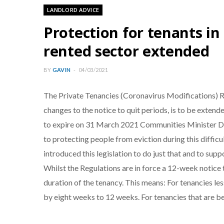
LANDLORD ADVICE
Protection for tenants in
rented sector extended
BY
GAVIN
04/03/2021
The Private Tenancies (Coronavirus Modifications) R
changes to the notice to quit periods, is to be exten
to expire on 31 March 2021 Communities Minister De
to protecting people from eviction during this difficult
introduced this legislation to do just that and to sup
Whilst the Regulations are in force a 12-week notice to
duration of the tenancy. This means: For tenancies les
by eight weeks to 12 weeks. For tenancies that are be