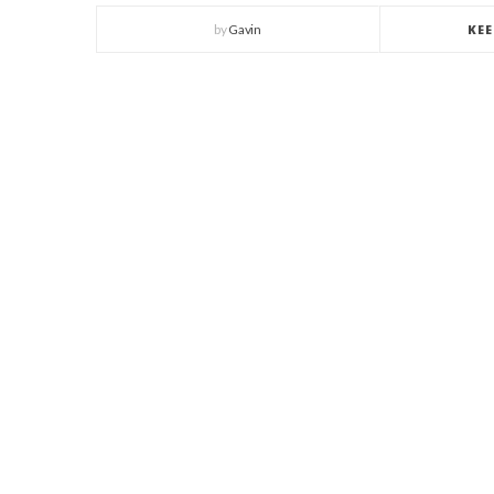
by
Gavin
KE