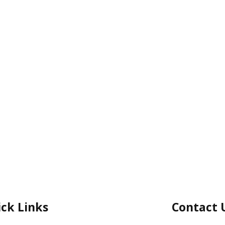
ck Links
Contact 