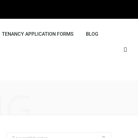
TENANCY APPLICATION FORMS
BLOG
NG