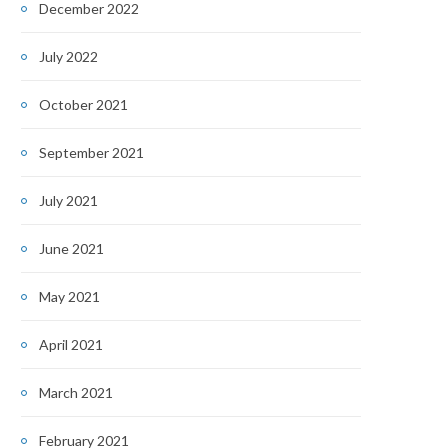
December 2022
July 2022
October 2021
September 2021
July 2021
June 2021
May 2021
April 2021
March 2021
February 2021