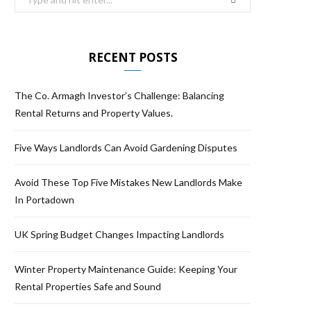
RECENT POSTS
The Co. Armagh Investor’s Challenge: Balancing
Rental Returns and Property Values.
Five Ways Landlords Can Avoid Gardening Disputes
Avoid These Top Five Mistakes New Landlords Make
In Portadown
UK Spring Budget Changes Impacting Landlords
Winter Property Maintenance Guide: Keeping Your
Rental Properties Safe and Sound