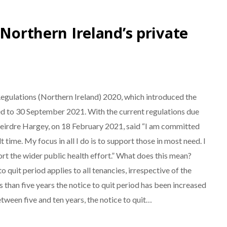
 Northern Ireland’s private
egulations (Northern Ireland) 2020, which introduced the
ded to 30 September 2021. With the current regulations due
irdre Hargey, on 18 February 2021, said “I am committed
 time. My focus in all I do is to support those in most need. I
port the wider public health effort.” What does this mean?
 quit period applies to all tenancies, irrespective of the
s than five years the notice to quit period has been increased
tween five and ten years, the notice to quit…