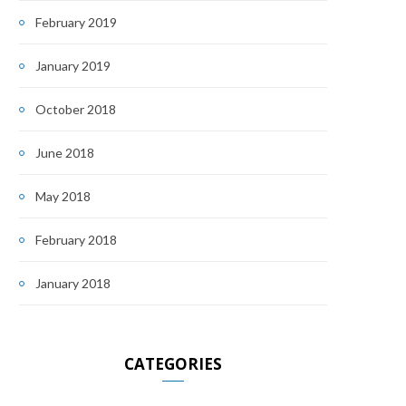
February 2019
January 2019
October 2018
June 2018
May 2018
February 2018
January 2018
CATEGORIES