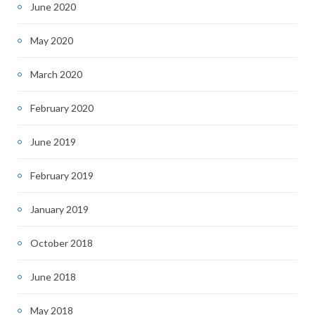
June 2020
May 2020
March 2020
February 2020
June 2019
February 2019
January 2019
October 2018
June 2018
May 2018