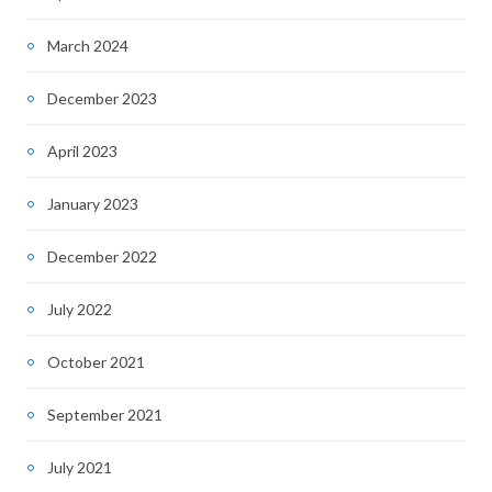
March 2024
December 2023
April 2023
January 2023
December 2022
July 2022
October 2021
September 2021
July 2021