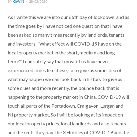
BY
GAVIN
28/05/2020
As I write this we are into our 66th day of lockdown, and as
the time goes by I have noticed one question that I have
been asked so many times recently by landlords, tenants
and investors: “What effect will COVID-19 have on the
local property market in the short, medium and long
term?” I can safely say that most of us have never
experienced times like these, so to give us some idea of
what may happen we can look back in history to give us
some clues and more recently, the bounce back that is
happening to the property market in China. COVID-19 will
touch all parts of the Portadown, Craigavon, Lurgan and
NI property market, So I will be looking at its impact on
our local property prices, local landlords and also tenants
and the rents they pay.The 3 Hurdles of COVID-19 and the