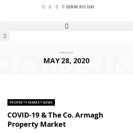
02838 355 100
ROWSI
ARCHIVE
MAY 28, 2020
PROPERTY MARKET NEWS
COVID-19 & The Co. Armagh
Property Market