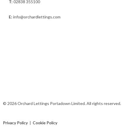
T:
02838 355100
E:
info@orchardlettings.com
© 2026 Orchard Lettings Portadown Limited. All rights reserved.
Privacy Policy
|
Cookie Policy