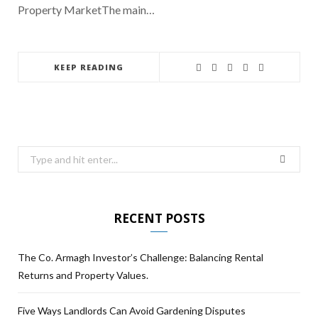
Property MarketThe main…
KEEP READING
RECENT POSTS
The Co. Armagh Investor’s Challenge: Balancing Rental
Returns and Property Values.
Five Ways Landlords Can Avoid Gardening Disputes