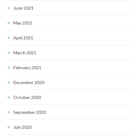
June 2021
May 2021
April 2021
March 2021
February 2021
December 2020
October 2020
September 2020
July 2020