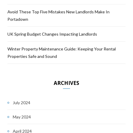
Avoid These Top Five Mistakes New Landlords Make In
Portadown
UK Spring Budget Changes Impacting Landlords
Winter Property Maintenance Guide: Keeping Your Rental
Properties Safe and Sound
ARCHIVES
July 2024
May 2024
April 2024