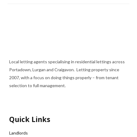
Local letting agents specialising in residential lettings across
Portadown, Lurgan and Craigavon. Letting property since
2007, with a focus on doing things properly – from tenant
selection to full management.
Quick Links
Landlords