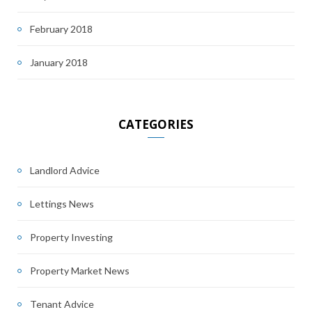
February 2018
January 2018
CATEGORIES
Landlord Advice
Lettings News
Property Investing
Property Market News
Tenant Advice