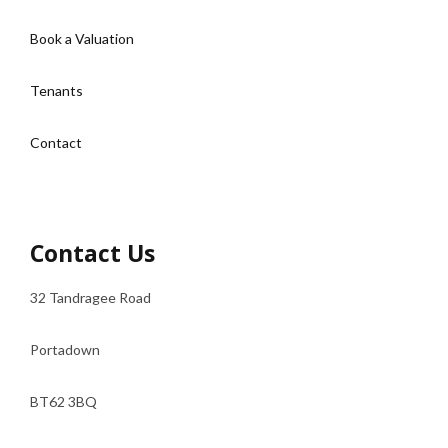
Book a Valuation
Tenants
Contact
Contact Us
32 Tandragee Road
Portadown
BT62 3BQ