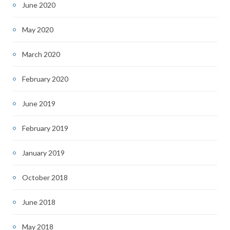
June 2020
May 2020
March 2020
February 2020
June 2019
February 2019
January 2019
October 2018
June 2018
May 2018