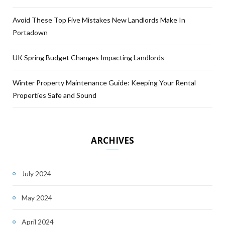
Avoid These Top Five Mistakes New Landlords Make In
Portadown
UK Spring Budget Changes Impacting Landlords
Winter Property Maintenance Guide: Keeping Your Rental
Properties Safe and Sound
ARCHIVES
July 2024
May 2024
April 2024