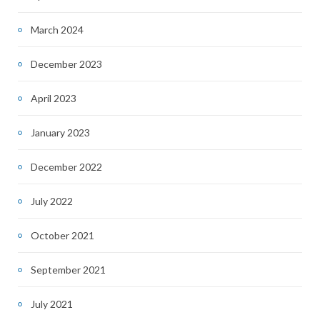
March 2024
December 2023
April 2023
January 2023
December 2022
July 2022
October 2021
September 2021
July 2021