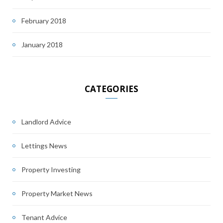
February 2018
January 2018
CATEGORIES
Landlord Advice
Lettings News
Property Investing
Property Market News
Tenant Advice