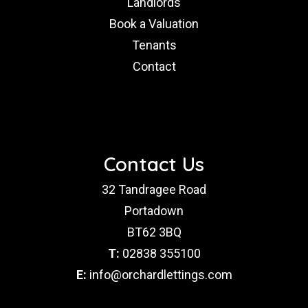
Landlords
Book a Valuation
Tenants
Contact
Contact Us
32 Tandragee Road
Portadown
BT62 3BQ
T:
02838 355100
E:
info@orchardlettings.com