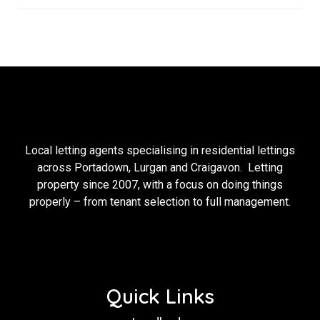
Local letting agents specialising in residential lettings
across Portadown, Lurgan and Craigavon. Letting
property since 2007, with a focus on doing things
properly – from tenant selection to full management.
Quick Links