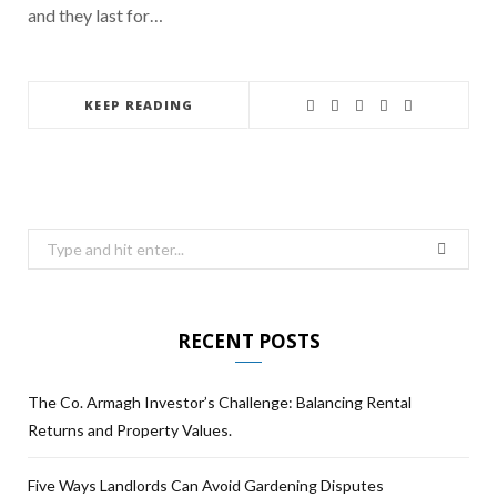
and they last for…
KEEP READING
RECENT POSTS
The Co. Armagh Investor’s Challenge: Balancing Rental
Returns and Property Values.
Five Ways Landlords Can Avoid Gardening Disputes