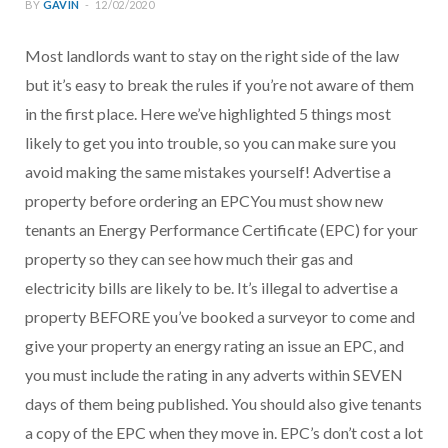
BY
GAVIN
12/02/2020
Most landlords want to stay on the right side of the law
but it’s easy to break the rules if you’re not aware of them
in the first place. Here we’ve highlighted 5 things most
likely to get you into trouble, so you can make sure you
avoid making the same mistakes yourself! Advertise a
property before ordering an EPCYou must show new
tenants an Energy Performance Certificate (EPC) for your
property so they can see how much their gas and
electricity bills are likely to be. It’s illegal to advertise a
property BEFORE you’ve booked a surveyor to come and
give your property an energy rating an issue an EPC, and
you must include the rating in any adverts within SEVEN
days of them being published. You should also give tenants
a copy of the EPC when they move in. EPC’s don’t cost a lot