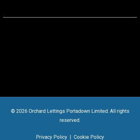
© 2026 Orchard Lettings Portadown Limited. All rights
reserved.
Privacy Policy
|
Cookie Policy