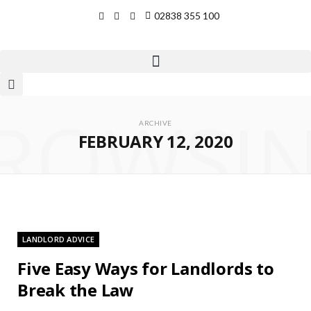
02838 355 100
ROWSI
ARCHIVE
FEBRUARY 12, 2020
LANDLORD ADVICE
Five Easy Ways for Landlords to
Break the Law