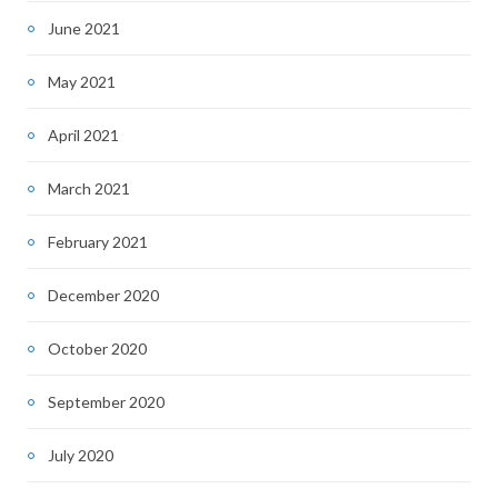
June 2021
May 2021
April 2021
March 2021
February 2021
December 2020
October 2020
September 2020
July 2020