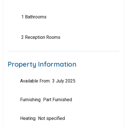
1 Bathrooms
2 Reception Rooms
Property Information
Available From:
3 July 2025
Furnishing:
Part Furnished
Heating:
Not specified