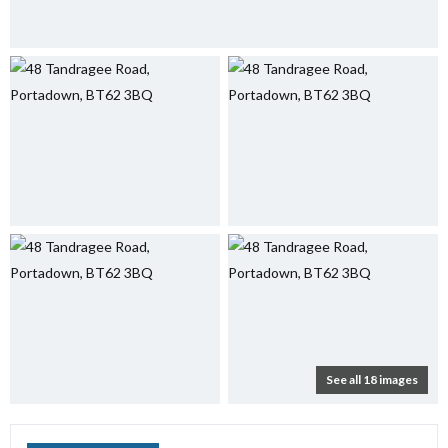
See all 18 images