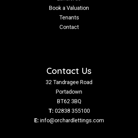
Book a Valuation
Tenants
Contact
Contact Us
32 Tandragee Road
Portadown
BT62 3BQ
T:
02838 355100
E:
info@orchardlettings.com