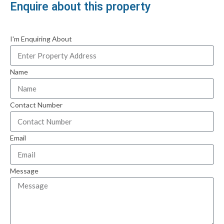
Enquire about this property
I'm Enquiring About
Name
Contact Number
Email
Message