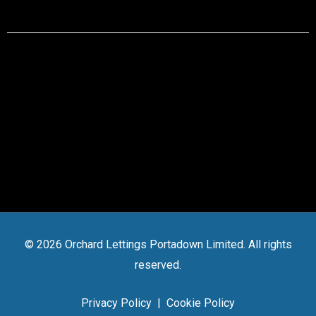
© 2026 Orchard Lettings Portadown Limited. All rights
reserved.
Privacy Policy
|
Cookie Policy