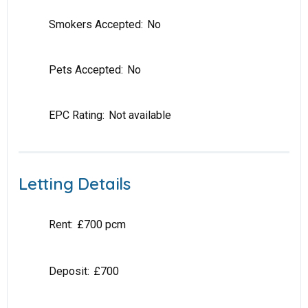
Smokers Accepted:
No
Pets Accepted:
No
EPC Rating:
Not available
Letting Details
Rent:
£700 pcm
Deposit:
£700