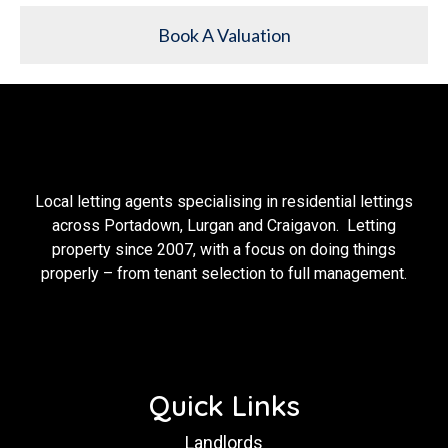
Book A Valuation
Local letting agents specialising in residential lettings
across Portadown, Lurgan and Craigavon. Letting
property since 2007, with a focus on doing things
properly – from tenant selection to full management.
Quick Links
Landlords