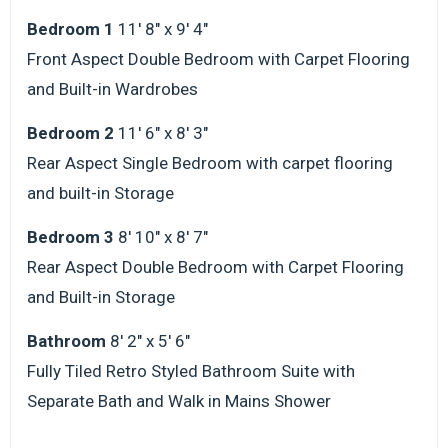
Bedroom 1
11' 8" x 9' 4"
Front Aspect Double Bedroom with Carpet Flooring
and Built-in Wardrobes
Bedroom 2
11' 6" x 8' 3"
Rear Aspect Single Bedroom with carpet flooring
and built-in Storage
Bedroom 3
8' 10" x 8' 7"
Rear Aspect Double Bedroom with Carpet Flooring
and Built-in Storage
Bathroom
8' 2" x 5' 6"
Fully Tiled Retro Styled Bathroom Suite with
Separate Bath and Walk in Mains Shower