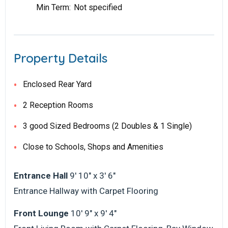
Min Term:
Not specified
Property Details
Enclosed Rear Yard
2 Reception Rooms
3 good Sized Bedrooms (2 Doubles & 1 Single)
Close to Schools, Shops and Amenities
Entrance Hall
9' 10" x 3' 6"
Entrance Hallway with Carpet Flooring
Front Lounge
10' 9" x 9' 4"