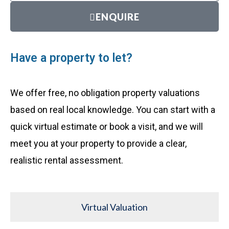
ENQUIRE
Have a property to let?
We offer free, no obligation property valuations
based on real local knowledge. You can start with a
quick virtual estimate or book a visit, and we will
meet you at your property to provide a clear,
realistic rental assessment.
Virtual Valuation