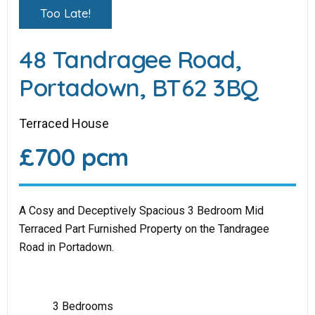
Too Late!
48 Tandragee Road,
Portadown, BT62 3BQ
Terraced House
£700 pcm
A Cosy and Deceptively Spacious 3 Bedroom Mid
Terraced Part Furnished Property on the Tandragee
Road in Portadown.
3 Bedrooms