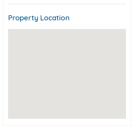
Property Location