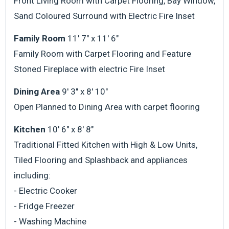
Front Living Room with Carpet Flooring, Bay Window,
Sand Coloured Surround with Electric Fire Inset
Family Room
11' 7" x 11' 6"
Family Room with Carpet Flooring and Feature
Stoned Fireplace with electric Fire Inset
Dining Area
9' 3" x 8' 10"
Open Planned to Dining Area with carpet flooring
Kitchen
10' 6" x 8' 8"
Traditional Fitted Kitchen with High & Low Units,
Tiled Flooring and Splashback and appliances
including:
- Electric Cooker
- Fridge Freezer
- Washing Machine