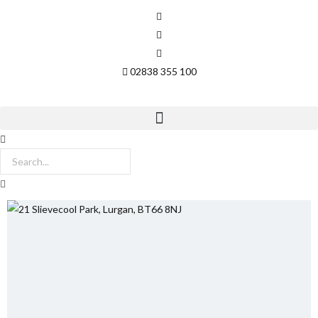
02838 355 100