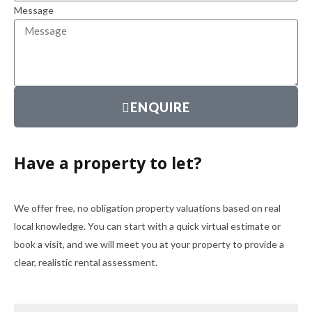
Message
ENQUIRE
Have a property to let?
We offer free, no obligation property valuations based on real
local knowledge. You can start with a quick virtual estimate or
book a visit, and we will meet you at your property to provide a
clear, realistic rental assessment.