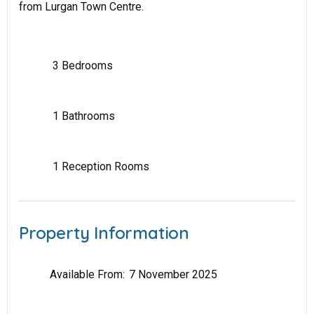
from Lurgan Town Centre.
3 Bedrooms
1 Bathrooms
1 Reception Rooms
Property Information
Available From:
7 November 2025