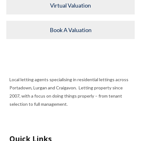
Virtual Valuation
Book A Valuation
Local letting agents specialising in residential lettings across
Portadown, Lurgan and Craigavon. Letting property since
2007, with a focus on doing things properly – from tenant
selection to full management.
Quick Links