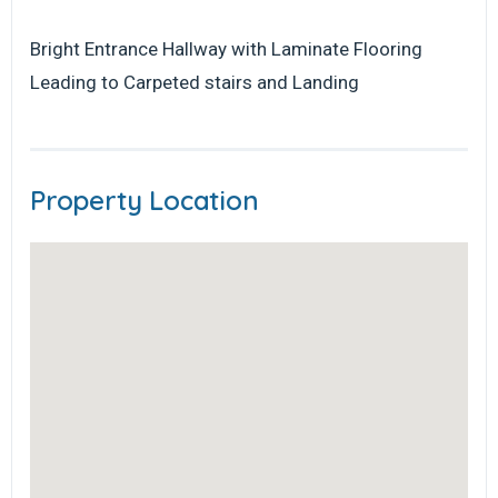
Bright Entrance Hallway with Laminate Flooring
Leading to Carpeted stairs and Landing
Property Location