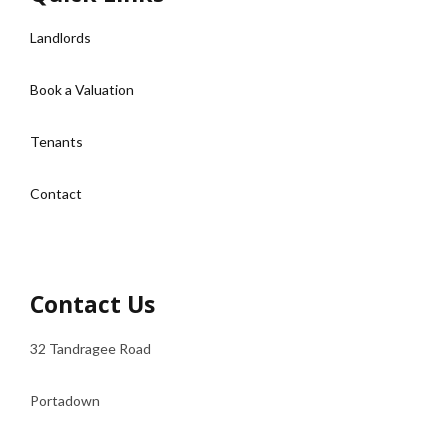
Landlords
Book a Valuation
Tenants
Contact
Contact Us
32 Tandragee Road
Portadown