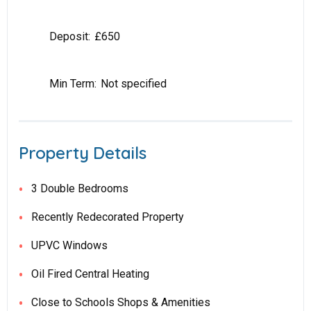
Deposit:
£650
Min Term:
Not specified
Property Details
3 Double Bedrooms
Recently Redecorated Property
UPVC Windows
Oil Fired Central Heating
Close to Schools Shops & Amenities