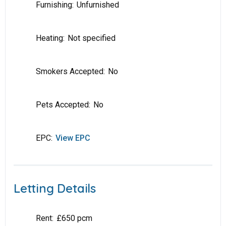
Furnishing:
Unfurnished
Heating:
Not specified
Smokers Accepted:
No
Pets Accepted:
No
EPC:
View EPC
Letting Details
Rent:
£650 pcm