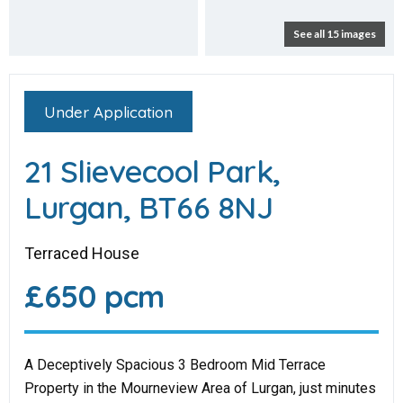
See all 15 images
Under Application
21 Slievecool Park,
Lurgan, BT66 8NJ
Terraced House
£650 pcm
A Deceptively Spacious 3 Bedroom Mid Terrace
Property in the Mourneview Area of Lurgan, just minutes