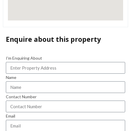
Enquire about this property
I'm Enquiring About
Name
Contact Number
Email