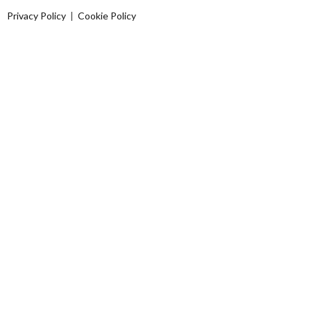
Privacy Policy
|
Cookie Policy