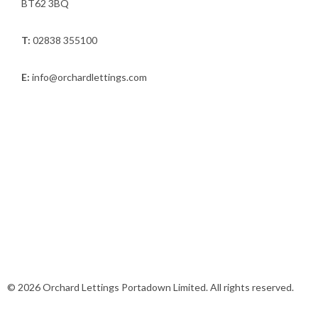
BT62 3BQ
T:
02838 355100
E:
info@orchardlettings.com
© 2026 Orchard Lettings Portadown Limited. All rights reserved.