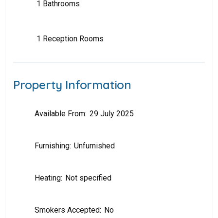
1 Bathrooms
1 Reception Rooms
Property Information
Available From:
29 July 2025
Furnishing:
Unfurnished
Heating:
Not specified
Smokers Accepted:
No