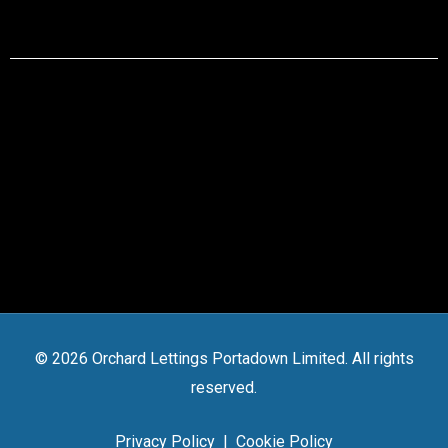
© 2026 Orchard Lettings Portadown Limited. All rights
reserved.
Privacy Policy
|
Cookie Policy