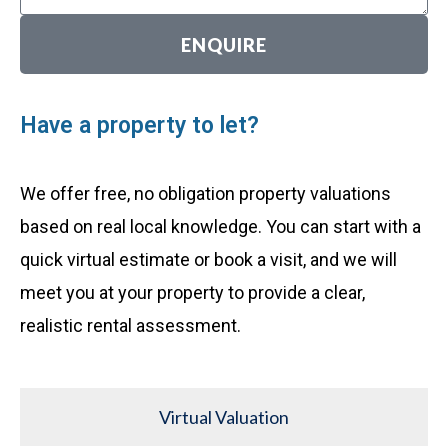
ENQUIRE
Have a property to let?
We offer free, no obligation property valuations
based on real local knowledge. You can start with a
quick virtual estimate or book a visit, and we will
meet you at your property to provide a clear,
realistic rental assessment.
Virtual Valuation