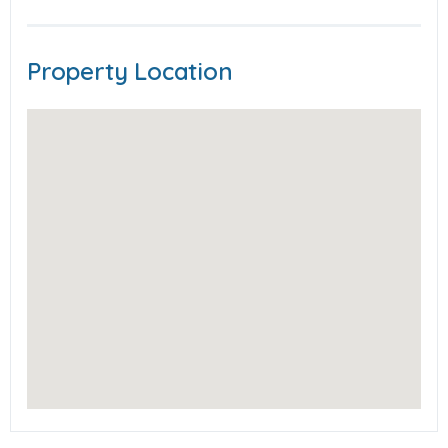
Property Location