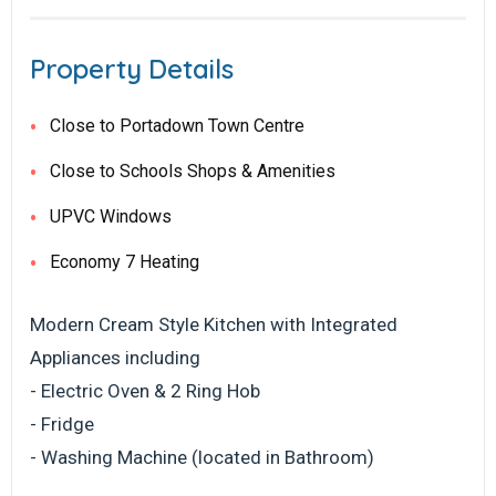
Property Details
Close to Portadown Town Centre
Close to Schools Shops & Amenities
UPVC Windows
Economy 7 Heating
Modern Cream Style Kitchen with Integrated
Appliances including
- Electric Oven & 2 Ring Hob
- Fridge
- Washing Machine (located in Bathroom)