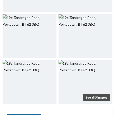
See all 5 images