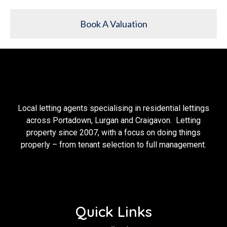
Book A Valuation
Local letting agents specialising in residential lettings
across Portadown, Lurgan and Craigavon. Letting
property since 2007, with a focus on doing things
properly – from tenant selection to full management.
Quick Links