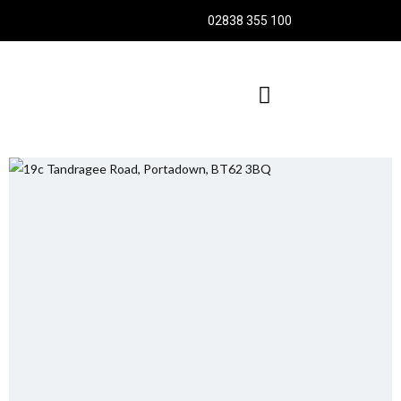
02838 355 100
TENANCY APPLICATION FORMS