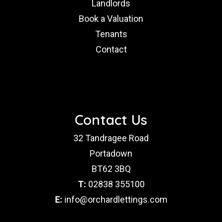
Landlords
Book a Valuation
Tenants
Contact
Contact Us
32 Tandragee Road
Portadown
BT62 3BQ
T:
02838 355100
E:
info@orchardlettings.com