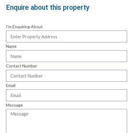
Enquire about this property
I'm Enquiring About
Name
Contact Number
Email
Message