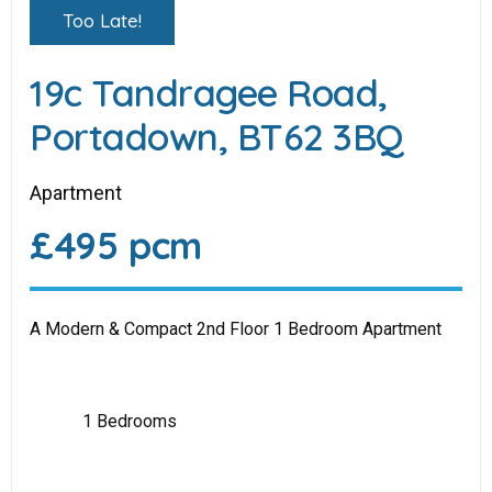
Too Late!
19c Tandragee Road,
Portadown, BT62 3BQ
Apartment
£495 pcm
A Modern & Compact 2nd Floor 1 Bedroom Apartment
1 Bedrooms