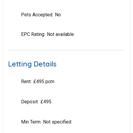
Pets Accepted:
No
EPC Rating:
Not available
Letting Details
Rent:
£495 pcm
Deposit:
£495
Min Term:
Not specified