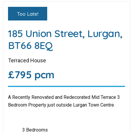
Too Late!
185 Union Street, Lurgan,
BT66 8EQ
Terraced House
£795 pcm
A Recently Renovated and Redecorated Mid Terrace 3
Bedroom Property just outside Lurgan Town Centre.
3 Bedrooms