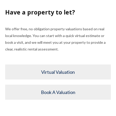
Have a property to let?
We offer free, no obligation property valuations based on real
local knowledge. You can start with a quick virtual estimate or
book a visit, and we will meet you at your property to provide a
clear, realistic rental assessment.
Virtual Valuation
Book A Valuation