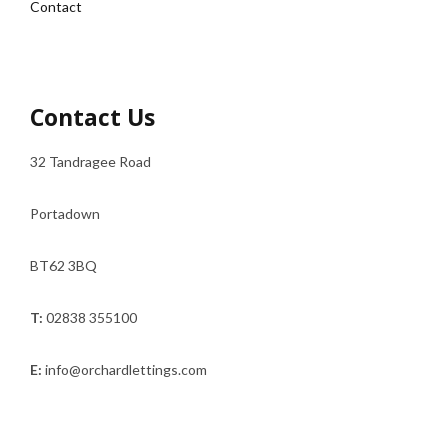
Contact
Contact Us
32 Tandragee Road
Portadown
BT62 3BQ
T:
02838 355100
E:
info@orchardlettings.com