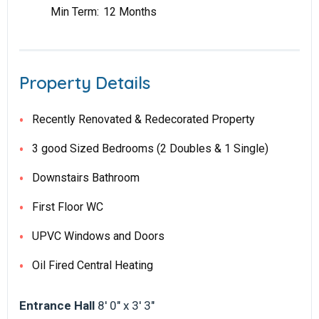
Min Term:
12 Months
Property Details
Recently Renovated & Redecorated Property
3 good Sized Bedrooms (2 Doubles & 1 Single)
Downstairs Bathroom
First Floor WC
UPVC Windows and Doors
Oil Fired Central Heating
Entrance Hall
8' 0" x 3' 3"