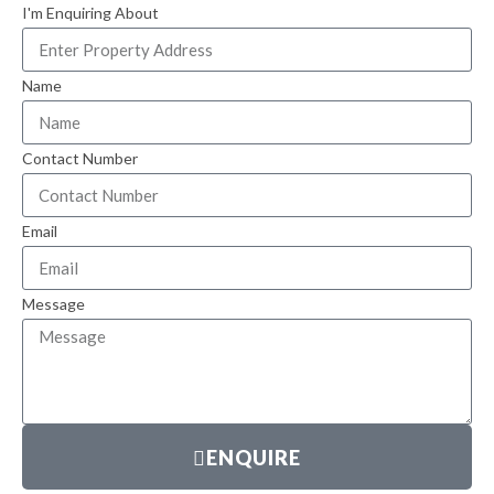
I'm Enquiring About
Name
Contact Number
Email
Message
ENQUIRE