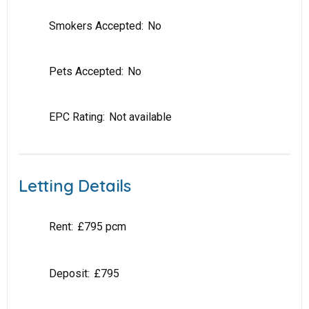
Smokers Accepted:
No
Pets Accepted:
No
EPC Rating:
Not available
Letting Details
Rent:
£795 pcm
Deposit:
£795