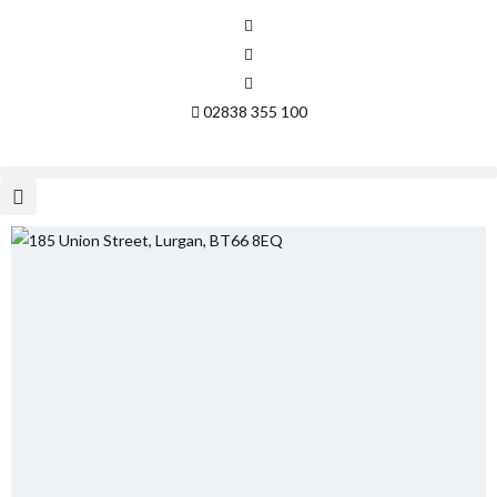
02838 355 100