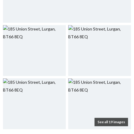
See all 19 images