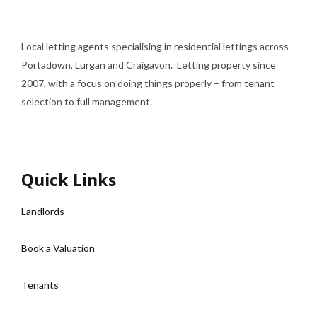
Local letting agents specialising in residential lettings across
Portadown, Lurgan and Craigavon. Letting property since
2007, with a focus on doing things properly – from tenant
selection to full management.
Quick Links
Landlords
Book a Valuation
Tenants