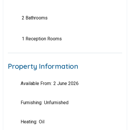
2 Bathrooms
1 Reception Rooms
Property Information
Available From:
2 June 2026
Furnishing:
Unfurnished
Heating:
Oil