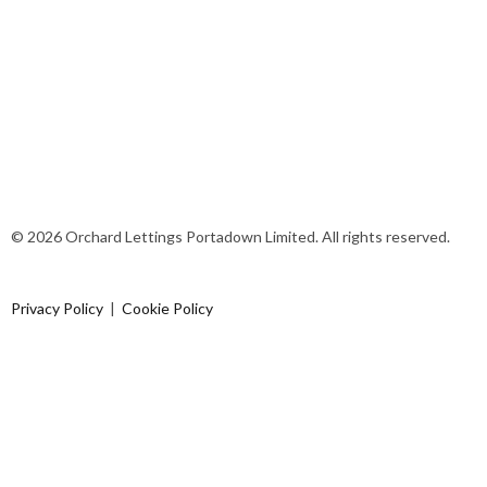
© 2026 Orchard Lettings Portadown Limited. All rights reserved.
Privacy Policy
|
Cookie Policy