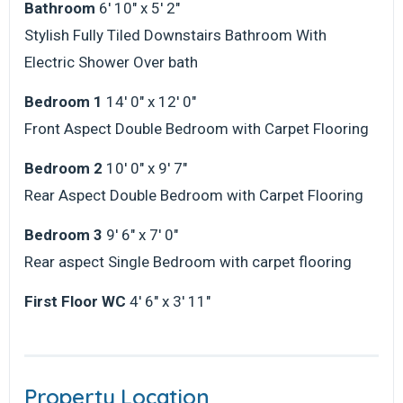
Bathroom
6' 10" x 5' 2"
Stylish Fully Tiled Downstairs Bathroom With
Electric Shower Over bath
Bedroom 1
14' 0" x 12' 0"
Front Aspect Double Bedroom with Carpet Flooring
Bedroom 2
10' 0" x 9' 7"
Rear Aspect Double Bedroom with Carpet Flooring
Bedroom 3
9' 6" x 7' 0"
Rear aspect Single Bedroom with carpet flooring
First Floor WC
4' 6" x 3' 11"
Property Location