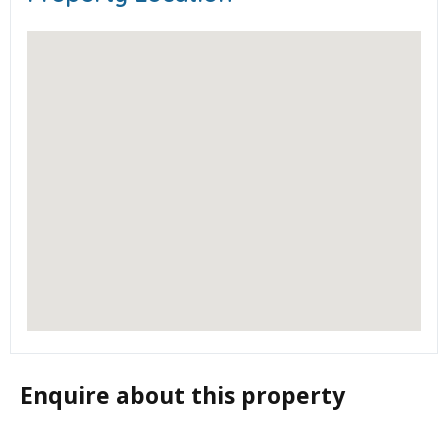
Enquire about this property