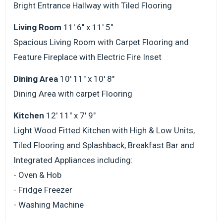
Bright Entrance Hallway with Tiled Flooring
Living Room
11' 6" x 11' 5"
Spacious Living Room with Carpet Flooring and
Feature Fireplace with Electric Fire Inset
Dining Area
10' 11" x 10' 8"
Dining Area with carpet Flooring
Kitchen
12' 11" x 7' 9"
Light Wood Fitted Kitchen with High & Low Units,
Tiled Flooring and Splashback, Breakfast Bar and
Integrated Appliances including:
- Oven & Hob
- Fridge Freezer
- Washing Machine