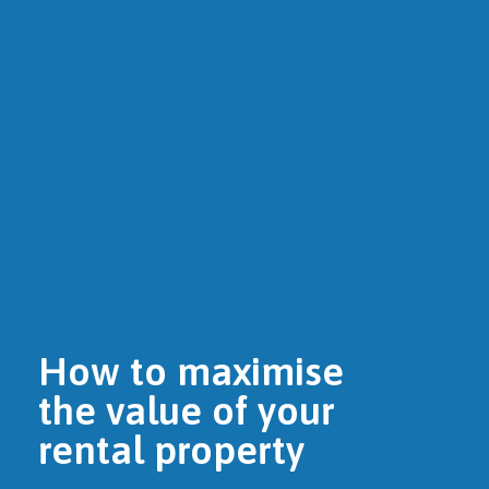
How to maximise
the value of your
rental property