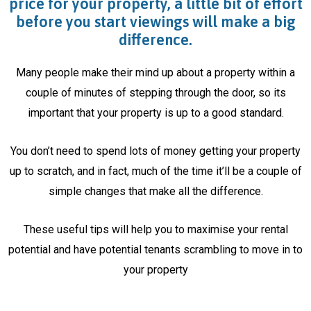
price for your property, a little bit of effort
before you start viewings will make a big
difference.
Many people make their mind up about a property within a
couple of minutes of stepping through the door, so its
important that your property is up to a good standard.
You don’t need to spend lots of money getting your property
up to scratch, and in fact, much of the time it’ll be a couple of
simple changes that make all the difference.
These useful tips will help you to maximise your rental
potential and have potential tenants scrambling to move in to
your property