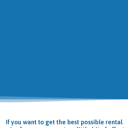
If you want to get the best possible rental